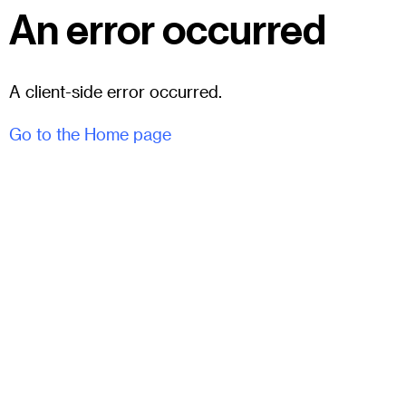
An error occurred
A client-side error occurred.
Go to the Home page