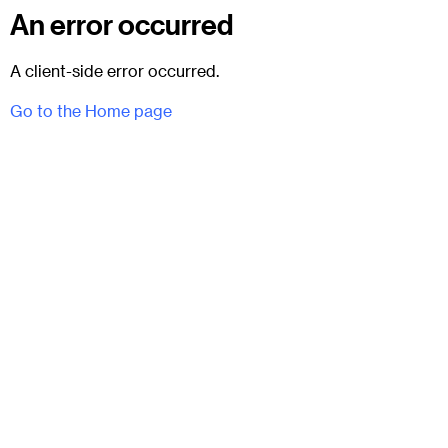
An error occurred
A client-side error occurred.
Go to the Home page