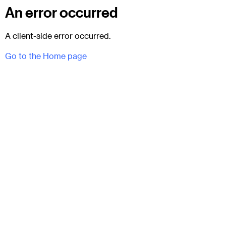
An error occurred
A client-side error occurred.
Go to the Home page