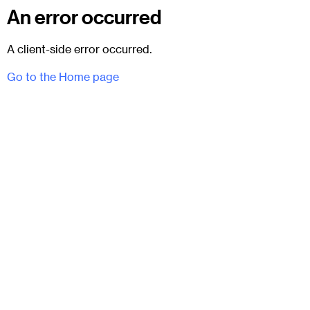
An error occurred
A client-side error occurred.
Go to the Home page