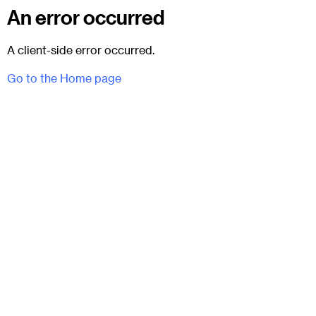
An error occurred
A client-side error occurred.
Go to the Home page