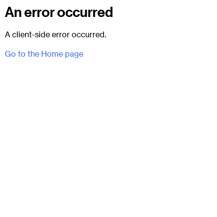
An error occurred
A client-side error occurred.
Go to the Home page