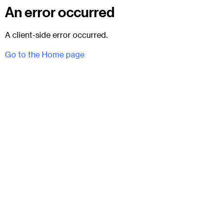
An error occurred
A client-side error occurred.
Go to the Home page