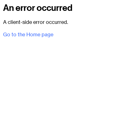
An error occurred
A client-side error occurred.
Go to the Home page