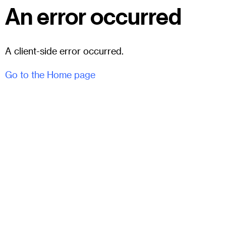
An error occurred
A client-side error occurred.
Go to the Home page