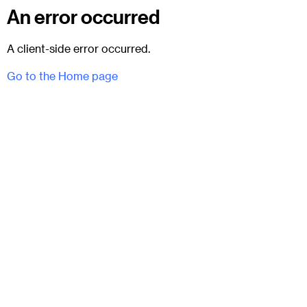
An error occurred
A client-side error occurred.
Go to the Home page