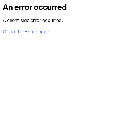
An error occurred
A client-side error occurred.
Go to the Home page