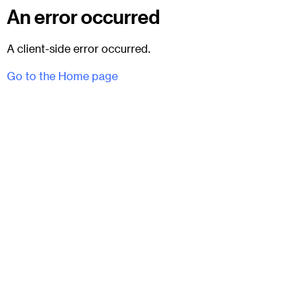
An error occurred
A client-side error occurred.
Go to the Home page