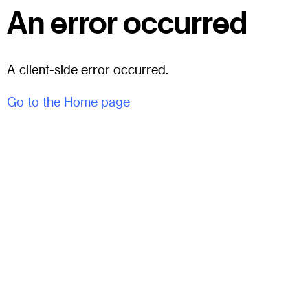
An error occurred
A client-side error occurred.
Go to the Home page