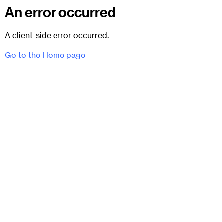
An error occurred
A client-side error occurred.
Go to the Home page