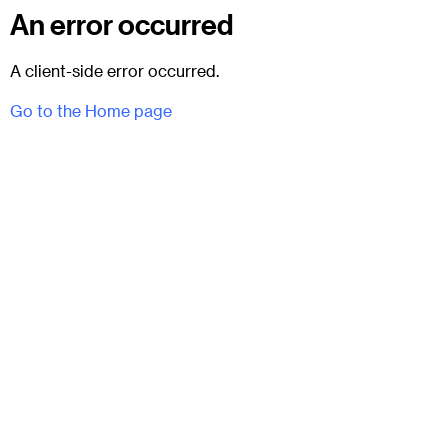
An error occurred
A client-side error occurred.
Go to the Home page