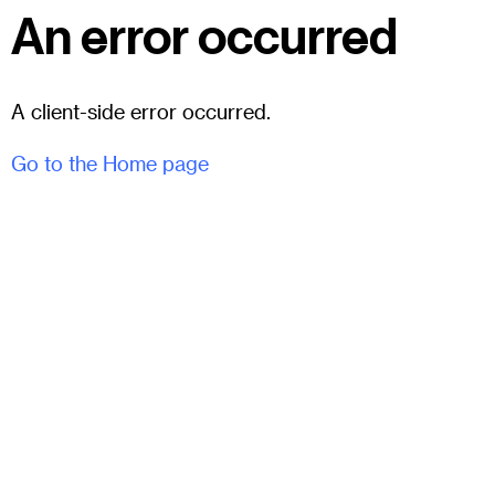
An error occurred
A client-side error occurred.
Go to the Home page