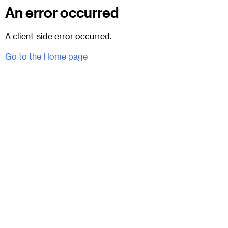
An error occurred
A client-side error occurred.
Go to the Home page