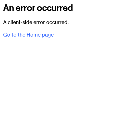
An error occurred
A client-side error occurred.
Go to the Home page