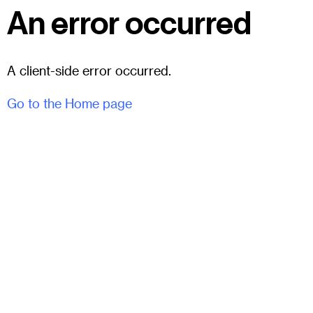
An error occurred
A client-side error occurred.
Go to the Home page