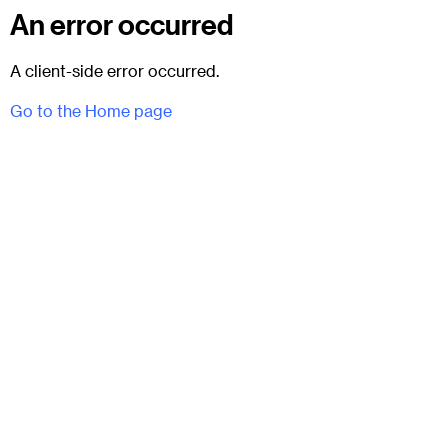
An error occurred
A client-side error occurred.
Go to the Home page