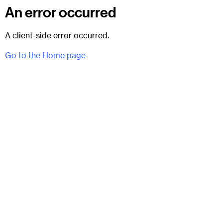
An error occurred
A client-side error occurred.
Go to the Home page