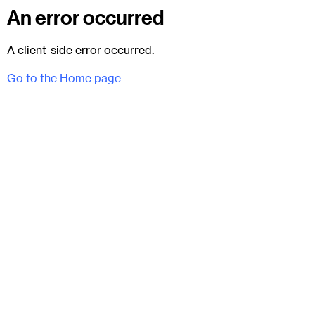
An error occurred
A client-side error occurred.
Go to the Home page