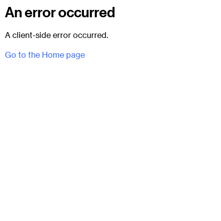
An error occurred
A client-side error occurred.
Go to the Home page