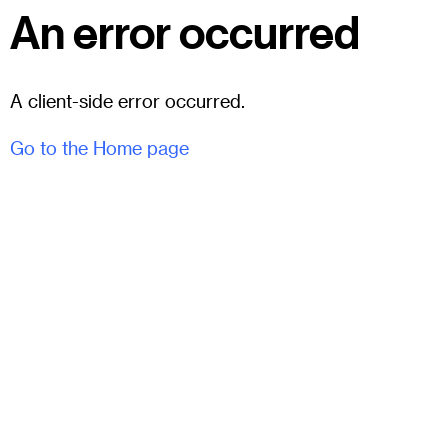
An error occurred
A client-side error occurred.
Go to the Home page