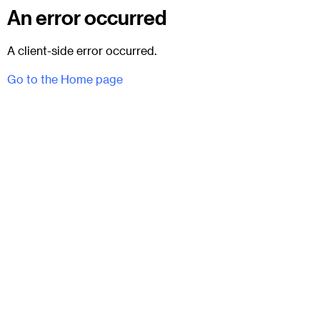
An error occurred
A client-side error occurred.
Go to the Home page