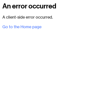
An error occurred
A client-side error occurred.
Go to the Home page