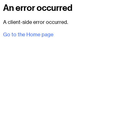
An error occurred
A client-side error occurred.
Go to the Home page