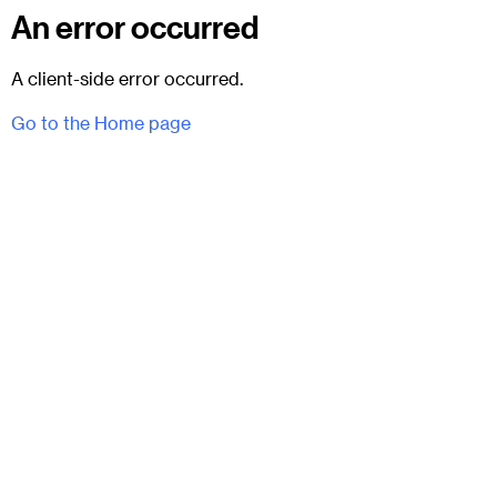
An error occurred
A client-side error occurred.
Go to the Home page