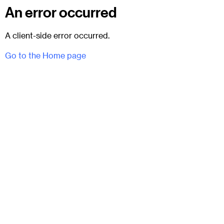
An error occurred
A client-side error occurred.
Go to the Home page