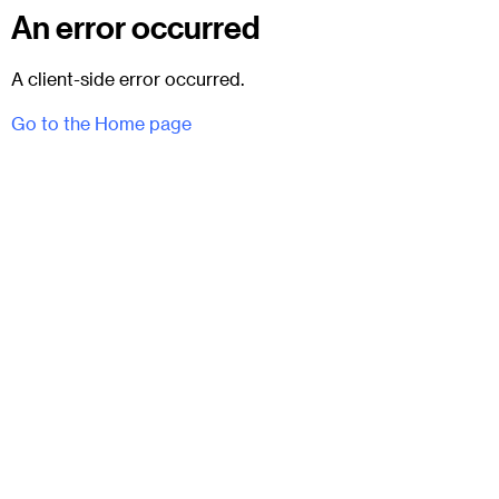
An error occurred
A client-side error occurred.
Go to the Home page