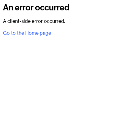
An error occurred
A client-side error occurred.
Go to the Home page