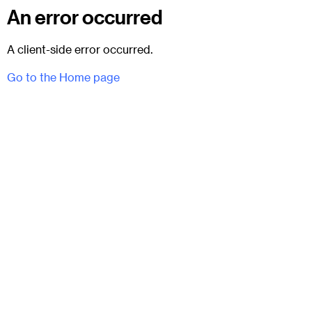
An error occurred
A client-side error occurred.
Go to the Home page