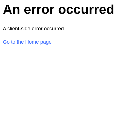
An error occurred
A client-side error occurred.
Go to the Home page