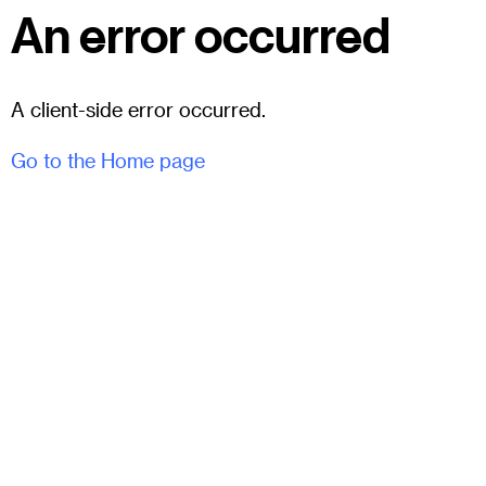
An error occurred
A client-side error occurred.
Go to the Home page