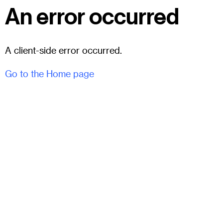
An error occurred
A client-side error occurred.
Go to the Home page