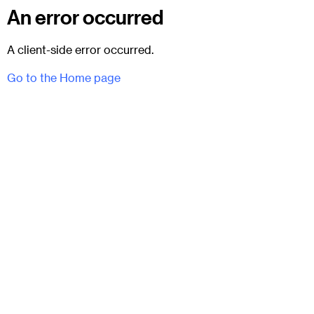
An error occurred
A client-side error occurred.
Go to the Home page