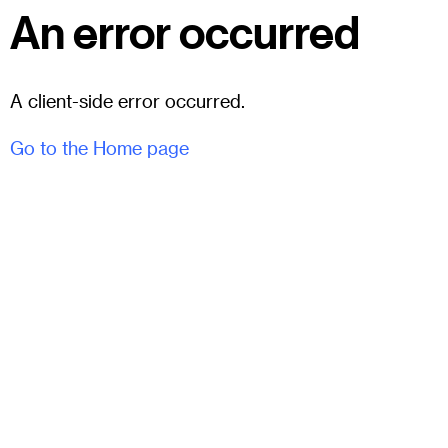
An error occurred
A client-side error occurred.
Go to the Home page