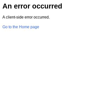
An error occurred
A client-side error occurred.
Go to the Home page