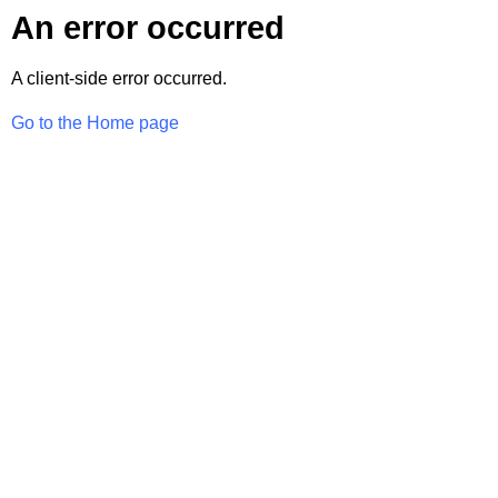
An error occurred
A client-side error occurred.
Go to the Home page