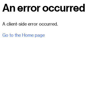
An error occurred
A client-side error occurred.
Go to the Home page