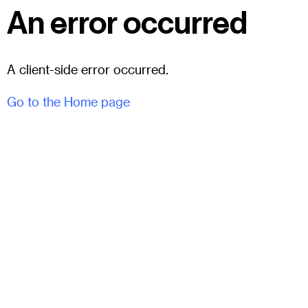
An error occurred
A client-side error occurred.
Go to the Home page