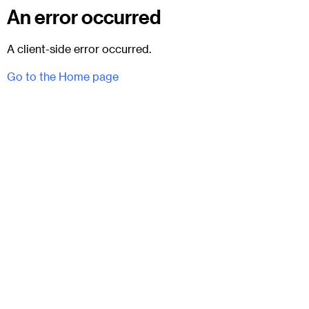
An error occurred
A client-side error occurred.
Go to the Home page