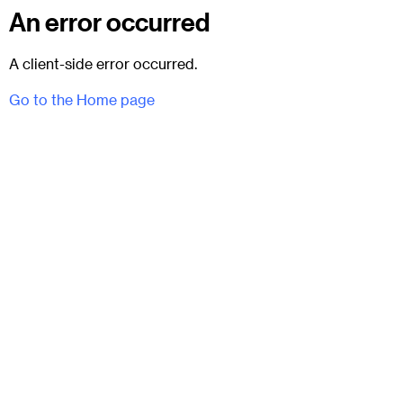
An error occurred
A client-side error occurred.
Go to the Home page