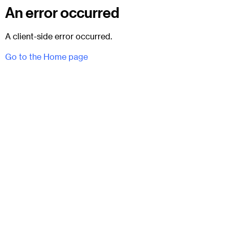
An error occurred
A client-side error occurred.
Go to the Home page