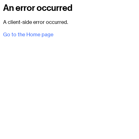
An error occurred
A client-side error occurred.
Go to the Home page