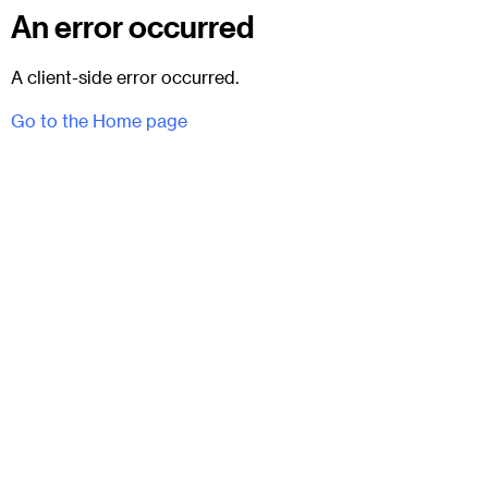
An error occurred
A client-side error occurred.
Go to the Home page