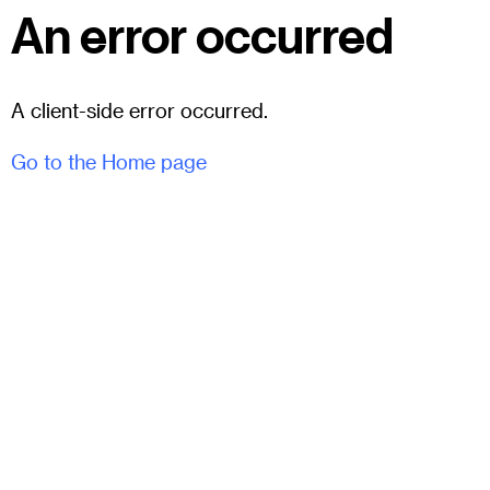
An error occurred
A client-side error occurred.
Go to the Home page