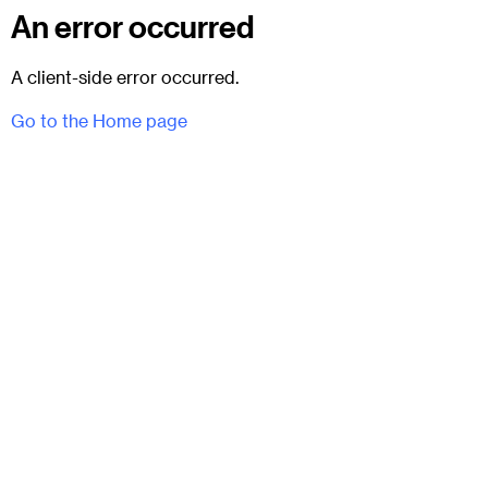
An error occurred
A client-side error occurred.
Go to the Home page