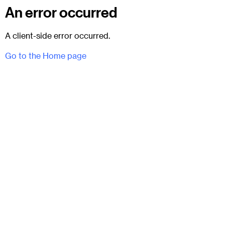
An error occurred
A client-side error occurred.
Go to the Home page