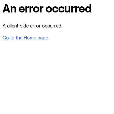
An error occurred
A client-side error occurred.
Go to the Home page